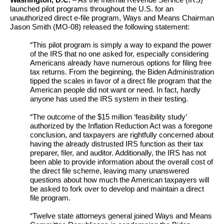
Washington, D.C.
– As the Internal Revenue Service (IRS)
launched pilot programs throughout the U.S. for an
unauthorized direct e-file program, Ways and Means Chairman
Jason Smith (MO-08) released the following statement:
“This pilot program is simply a way to expand the power
of the IRS that no one asked for, especially considering
Americans already have numerous options for filing free
tax returns. From the beginning, the Biden Administration
tipped the scales in favor of a direct file program that the
American people did not want or need. In fact, hardly
anyone has used the IRS system in their testing.
“The outcome of the $15 million ‘feasibility study’
authorized by the Inflation Reduction Act was a foregone
conclusion, and taxpayers are rightfully concerned about
having the already distrusted IRS function as their tax
preparer, filer, and auditor. Additionally, the IRS has not
been able to provide information about the overall cost of
the direct file scheme, leaving many unanswered
questions about how much the American taxpayers will
be asked to fork over to develop and maintain a direct
file program.
“Twelve state attorneys general joined Ways and Means