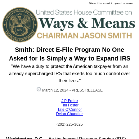
View this email in your browser
Smith: Direct E-File Program No One
Asked for Is Simply a Way to Expand IRS
"We have a duty to protect the American taxpayer from an
already supercharged IRS that exerts too much control over
their lives."
March 12, 2024 -
PRESS RELEASE
J.P. Freire
Tim Foster
Tate O’Connor
Dylan Chandler
(202) 225-3625